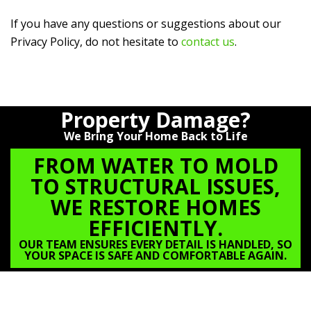
If you have any questions or suggestions about our
Privacy Policy, do not hesitate to
contact us
.
Property Damage?
We Bring Your Home Back to Life
FROM WATER TO MOLD
TO STRUCTURAL ISSUES,
WE RESTORE HOMES
EFFICIENTLY.
OUR TEAM ENSURES EVERY DETAIL IS HANDLED, SO
YOUR SPACE IS SAFE AND COMFORTABLE AGAIN.