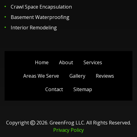
Crawl Space Encapsulation
Basement Waterproofing
Interior Remodeling
Home
About
Services
Areas We Serve
Gallery
Reviews
Contact
Sitemap
Copyright
2026.
GreenFrog LLC
. All Rights Reserved.
Privacy Policy