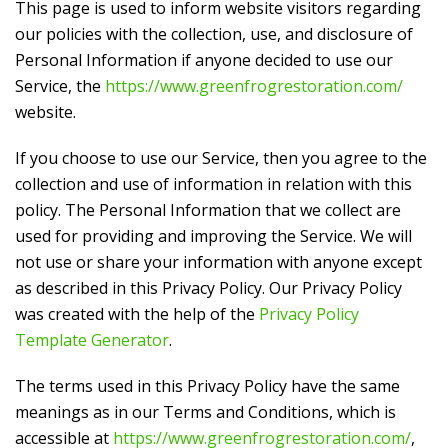
This page is used to inform website visitors regarding
our policies with the collection, use, and disclosure of
Personal Information if anyone decided to use our
Service, the
https://www.greenfrogrestoration.com/
website.
If you choose to use our Service, then you agree to the
collection and use of information in relation with this
policy. The Personal Information that we collect are
used for providing and improving the Service. We will
not use or share your information with anyone except
as described in this Privacy Policy. Our Privacy Policy
was created with the help of the
Privacy Policy
Template Generator
.
The terms used in this Privacy Policy have the same
meanings as in our Terms and Conditions, which is
accessible at
https://www.greenfrogrestoration.com/
,