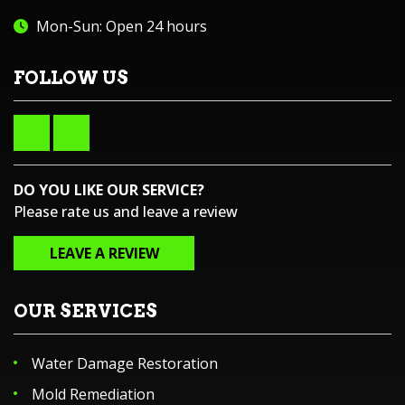
Mon-Sun: Open 24 hours
FOLLOW US
DO YOU LIKE OUR SERVICE?
Please rate us and leave a review
LEAVE A REVIEW
OUR SERVICES
Water Damage Restoration
Mold Remediation