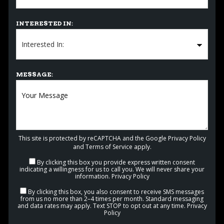
INTERESTED IN:
MESSAGE:
This site is protected by reCAPTCHA and the Google
Privacy Policy
and
Terms of Service
apply.
By clicking this box you provide express written consent
indicating a willingness for us to call you. We will never share your
information.
Privacy Policy
By clicking this box, you also consent to receive SMS messages
from us no more than 2–4 times per month. Standard messaging
and data rates may apply. Text STOP to opt out at any time.
Privacy
Policy