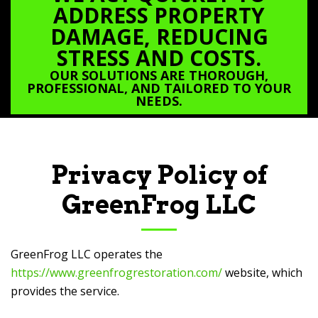
ADDRESS PROPERTY
DAMAGE, REDUCING
STRESS AND COSTS.
OUR SOLUTIONS ARE THOROUGH,
PROFESSIONAL, AND TAILORED TO YOUR
NEEDS.
Privacy Policy of
GreenFrog LLC
GreenFrog LLC
operates the
https://www.greenfrogrestoration.com/
website, which
provides the service.