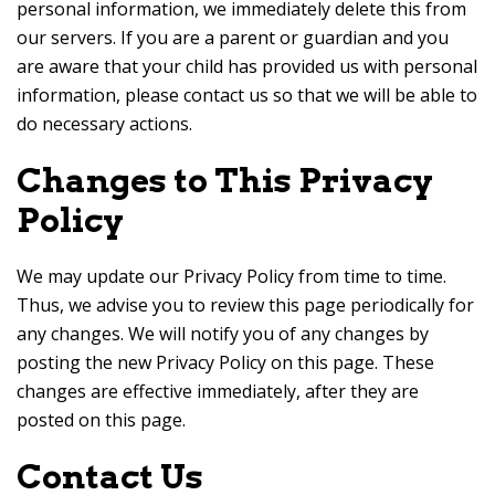
personal information, we immediately delete this from
our servers. If you are a parent or guardian and you
are aware that your child has provided us with personal
information, please contact us so that we will be able to
do necessary actions.
Changes to This Privacy
Policy
We may update our Privacy Policy from time to time.
Thus, we advise you to review this page periodically for
any changes. We will notify you of any changes by
posting the new Privacy Policy on this page. These
changes are effective immediately, after they are
posted on this page.
Contact Us