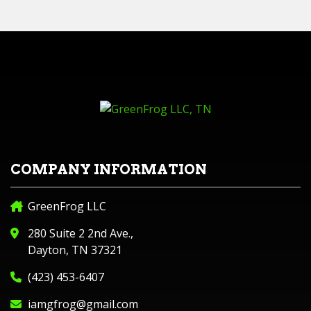
COMPANY INFORMATION
GreenFrog LLC
280 Suite 2 2nd Ave.,
Dayton, TN 37321
(423) 453-6407
iamgfrog@gmail.com