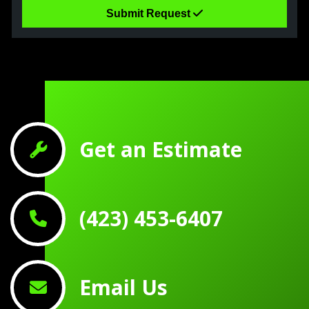
Submit Request
Get an Estimate
(423) 453-6407
Email Us