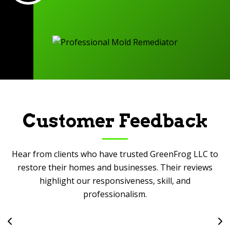
Customer Feedback
Hear from clients who have trusted GreenFrog LLC to
restore their homes and businesses. Their reviews
highlight our responsiveness, skill, and
professionalism.