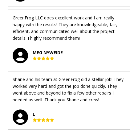
GreenFrog LLC does excellent work and I am really
happy with the results! They are knowledgeable, fair,
efficient, and communicated well about the project
details. I highly recommend them!
MEG NYWEIDE
Shane and his team at GreenFrog did a stellar job! They
worked very hard and got the job done quickly. They
went above and beyond to fix a few other repairs I
needed as well. Thank you Shane and crew!...
L