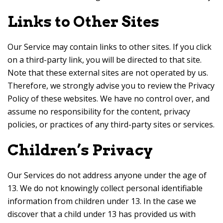
Links to Other Sites
Our Service may contain links to other sites. If you click
on a third-party link, you will be directed to that site.
Note that these external sites are not operated by us.
Therefore, we strongly advise you to review the Privacy
Policy of these websites. We have no control over, and
assume no responsibility for the content, privacy
policies, or practices of any third-party sites or services.
Children’s Privacy
Our Services do not address anyone under the age of
13. We do not knowingly collect personal identifiable
information from children under 13. In the case we
discover that a child under 13 has provided us with