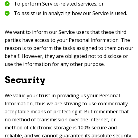
To perform Service-related services; or
To assist us in analyzing how our Service is used.
We want to inform our Service users that these third
parties have access to your Personal Information. The
reason is to perform the tasks assigned to them on our
behalf. However, they are obligated not to disclose or
use the information for any other purpose.
Security
We value your trust in providing us your Personal
Information, thus we are striving to use commercially
acceptable means of protecting it. But remember that
no method of transmission over the internet, or
method of electronic storage is 100% secure and
reliable, and we cannot guarantee its absolute security.