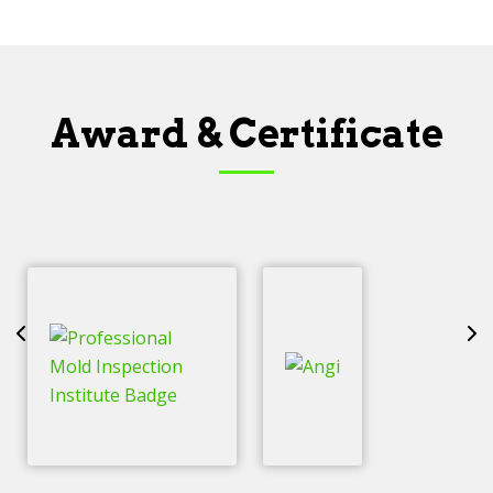
Award & Certificate