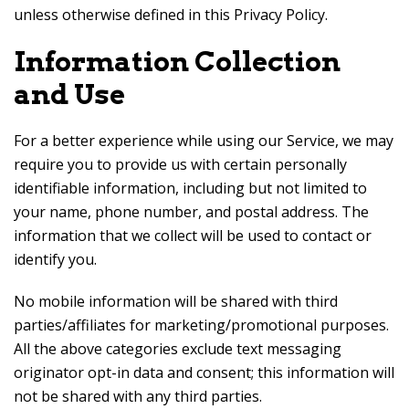
unless otherwise defined in this Privacy Policy.
Information Collection
and Use
For a better experience while using our Service, we may
require you to provide us with certain personally
identifiable information, including but not limited to
your name, phone number, and postal address. The
information that we collect will be used to contact or
identify you.
No mobile information will be shared with third
parties/affiliates for marketing/promotional purposes.
All the above categories exclude text messaging
originator opt-in data and consent; this information will
not be shared with any third parties.