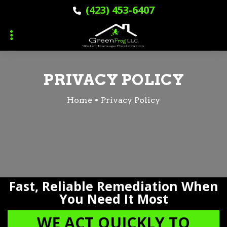
Skip
Skip
(423) 453-6407
to
to
primary
main
navigation
content
PRIVACY POLICY
Home
Privacy Policy
Fast, Reliable Remediation When
You Need It Most
WE ACT QUICKLY TO