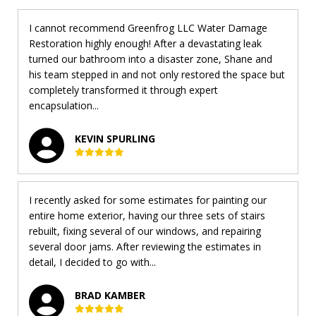
I cannot recommend Greenfrog LLC Water Damage
Restoration highly enough! After a devastating leak
turned our bathroom into a disaster zone, Shane and
his team stepped in and not only restored the space but
completely transformed it through expert
encapsulation...
KEVIN SPURLING
I recently asked for some estimates for painting our
entire home exterior, having our three sets of stairs
rebuilt, fixing several of our windows, and repairing
several door jams. After reviewing the estimates in
detail, I decided to go with...
BRAD KAMBER