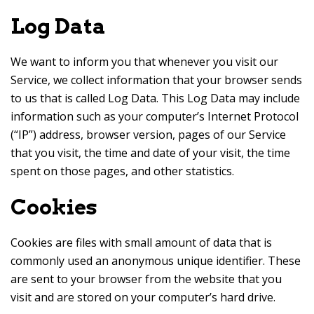
Log Data
We want to inform you that whenever you visit our
Service, we collect information that your browser sends
to us that is called Log Data. This Log Data may include
information such as your computer’s Internet Protocol
(“IP”) address, browser version, pages of our Service
that you visit, the time and date of your visit, the time
spent on those pages, and other statistics.
Cookies
Cookies are files with small amount of data that is
commonly used an anonymous unique identifier. These
are sent to your browser from the website that you
visit and are stored on your computer’s hard drive.