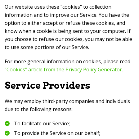
Our website uses these “cookies” to collection
information and to improve our Service. You have the
option to either accept or refuse these cookies, and
know when a cookie is being sent to your computer. If
you choose to refuse our cookies, you may not be able
to use some portions of our Service.
For more general information on cookies, please read
“Cookies” article from the Privacy Policy Generator
.
Service Providers
We may employ third-party companies and individuals
due to the following reasons:
To facilitate our Service;
To provide the Service on our behalf;