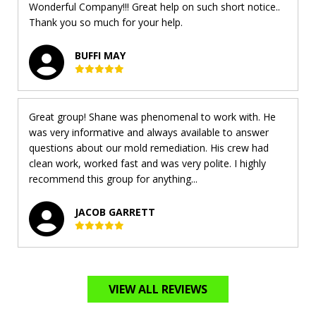
Wonderful Company!!! Great help on such short notice..
Thank you so much for your help.
BUFFI MAY
Great group! Shane was phenomenal to work with. He
was very informative and always available to answer
questions about our mold remediation. His crew had
clean work, worked fast and was very polite. I highly
recommend this group for anything...
JACOB GARRETT
VIEW ALL REVIEWS