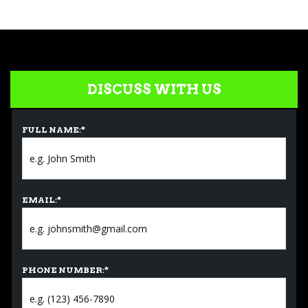
DISCUSS WITH US
FULL NAME:
*
EMAIL:
*
PHONE NUMBER:
*