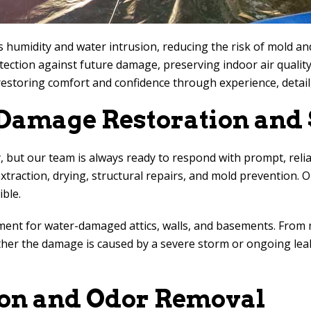
 humidity and water intrusion, reducing the risk of mold a
tection against future damage, preserving indoor air qualit
restoring comfort and confidence through experience, detail
amage Restoration and 
 but our team is always ready to respond with prompt, relia
traction, drying, structural repairs, and mold prevention. Ou
ble.
ement for water-damaged attics, walls, and basements. From 
ether the damage is caused by a severe storm or ongoing le
on and Odor Removal