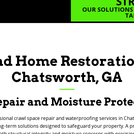
STR
OUR SOLUTIONS
TA
d Home Restoratio
Chatsworth, GA
pair and Moisture Prote
sional crawl space repair and waterproofing services in Cha
g-term solutions designed to safeguard your property. A prop
oth structural integrity and moisture concerns with precisio