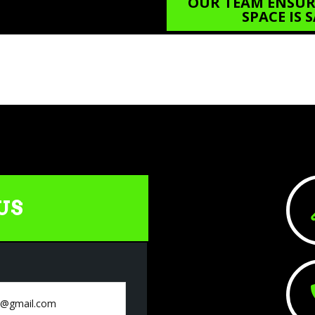
OUR TEAM ENSURE
SPACE IS
US