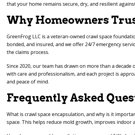
that your home remains secure, dry, and resilient against
Why Homeowners Trust
GreenFrog LLC is a veteran-owned crawl space foundation 
bonded, and insured, and we offer 24/7 emergency service
the claims process.
Since 2020, our team has drawn on more than a decade 
with care and professionalism, and each project is approa
and peace of mind.
Frequently Asked Ques
What is crawl space encapsulation, and why is it importa
space. This helps reduce mold growth, improves indoor ai