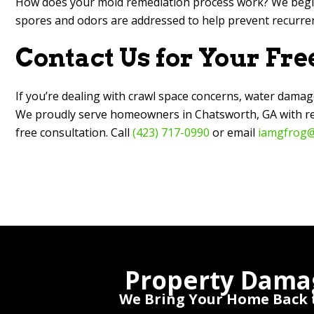
How does your mold remediation process work? We begin
spores and odors are addressed to help prevent recurren
Contact Us for Your Fre
If you’re dealing with crawl space concerns, water damag
We proudly serve homeowners in Chatsworth, GA with resp
free consultation. Call
(423) 717-0990
or email
iamgfrog@
Property Dama
We Bring Your Home Back t