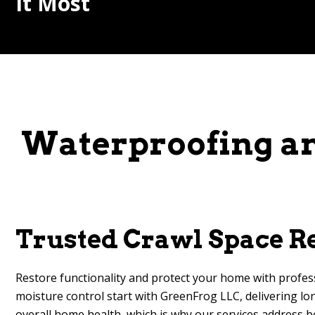
It Most
Waterproofing an
Trusted Crawl Space Re
Restore functionality and protect your home with profes
moisture control start with GreenFrog LLC, delivering lon
overall home health, which is why our services address b