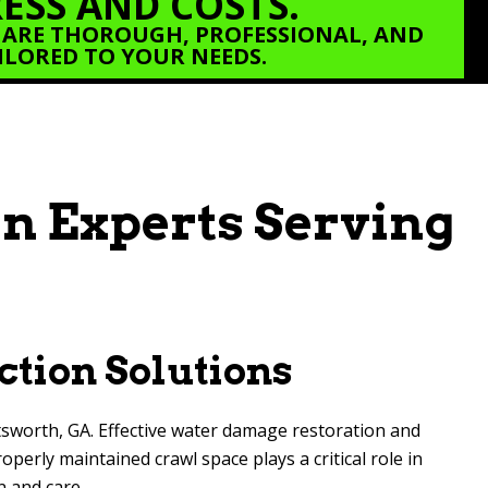
ESS AND COSTS.
 ARE THOROUGH, PROFESSIONAL, AND
ILORED TO YOUR NEEDS.
n Experts Serving
ction Solutions
tsworth, GA. Effective water damage restoration and
erly maintained crawl space plays a critical role in
n and care.