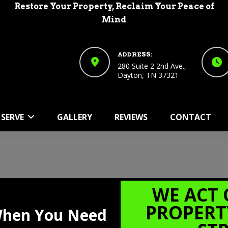
Restore Your Property, Reclaim Your Peace of
Mind
ADDRESS:
280 Suite 2 2nd Ave.,
Dayton, TN 37321
CHATSWORTH GA
Home
Areas We Serve
Chatsworth GA
 SERVE
GALLERY
REVIEWS
CONTACT
WE ACT 
PROPERT
 When You Need