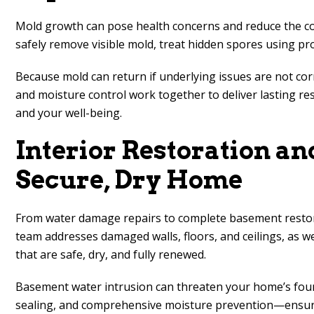
Mold growth can pose health concerns and reduce the comf
safely remove visible mold, treat hidden spores using pr
Because mold can return if underlying issues are not cor
and moisture control work together to deliver lasting r
and your well-being.
Interior Restoration a
Secure, Dry Home
From water damage repairs to complete basement restorat
team addresses damaged walls, floors, and ceilings, as we
that are safe, dry, and fully renewed.
Basement water intrusion can threaten your home’s found
sealing, and comprehensive moisture prevention—ensure l