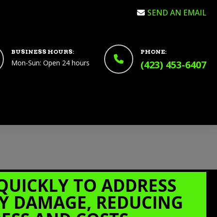
SEND AN EMAIL
BUSINESS HOURS:
PHONE:
Mon-Sun: Open 24 hours
(423) 453-6407
QUICKLY TO ADDRESS
Y DAMAGE, REDUCING