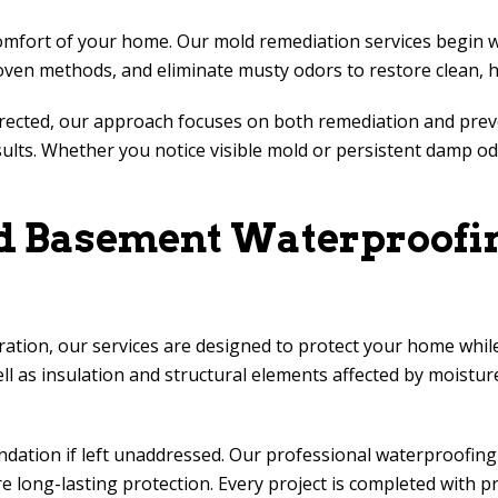
ort of your home. Our mold remediation services begin with 
oven methods, and eliminate musty odors to restore clean, he
rected, our approach focuses on both remediation and preve
esults. Whether you notice visible mold or persistent damp 
nd Basement Waterproofin
ion, our services are designed to protect your home while
ll as insulation and structural elements affected by moistur
ation if left unaddressed. Our professional waterproofing 
ong-lasting protection. Every project is completed with pr