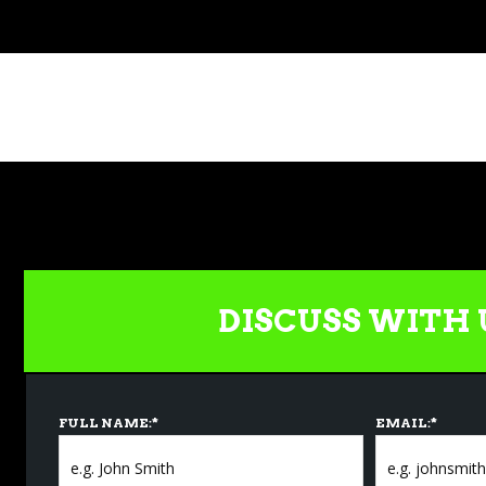
DISCUSS WITH 
FULL NAME:
*
EMAIL:
*