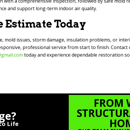
 with a comprehensive inspection, followed by safe mold r
ce and support long-term indoor air quality.
e Estimate Today
e, mold issues, storm damage, insulation problems, or inter
onsive, professional service from start to finish. Contact
gmail.com
today and experience dependable restoration sol
FROM 
STRUCTURA
ge?
HOM
o Life