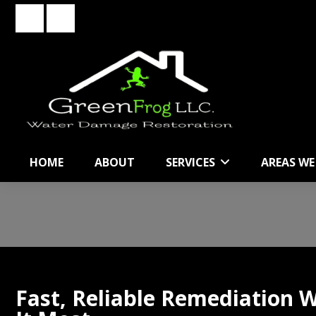
Skip
Skip
to
to
primary
main
navigation
content
HOME
ABOUT
SERVICES
AREAS WE
Fast, Reliable Remediation