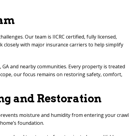
eam
enges. Our team is IICRC certified, fully licensed,
 closely with major insurance carriers to help simplify
 GA and nearby communities. Every property is treated
scope, our focus remains on restoring safety, comfort,
ng and Restoration
 prevents moisture and humidity from entering your crawl
r home’s foundation.