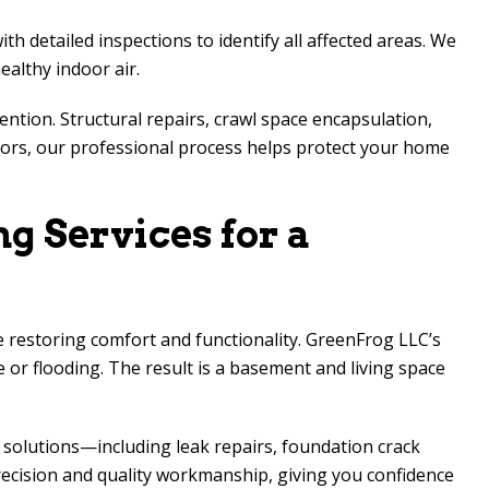
detailed inspections to identify all affected areas. We
althy indoor air.
ntion. Structural repairs, crawl space encapsulation,
odors, our professional process helps protect your home
g Services for a
 restoring comfort and functionality. GreenFrog LLC’s
e or flooding. The result is a basement and living space
solutions—including leak repairs, foundation crack
ecision and quality workmanship, giving you confidence