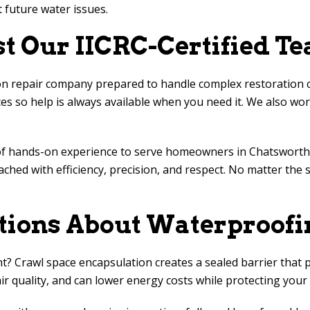
 future water issues.
 Our IICRC-Certified T
repair company prepared to handle complex restoration chall
s so help is always available when you need it. We also work
of hands-on experience to serve homeowners in Chatsworth,
ched with efficiency, precision, and respect. No matter the 
tions About Waterproofi
nt? Crawl space encapsulation creates a sealed barrier that
r quality, and can lower energy costs while protecting you