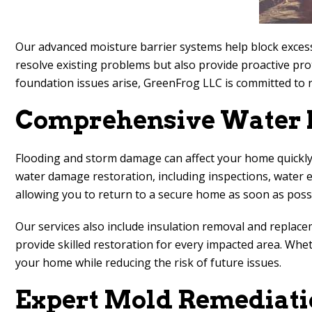
Our advanced moisture barrier systems help block excess
resolve existing problems but also provide proactive pro
foundation issues arise, GreenFrog LLC is committed to 
Comprehensive Water D
Flooding and storm damage can affect your home quickly,
water damage restoration, including inspections, water ex
allowing you to return to a secure home as soon as possi
Our services also include insulation removal and replac
provide skilled restoration for every impacted area. Wh
your home while reducing the risk of future issues.
Expert Mold Remediati