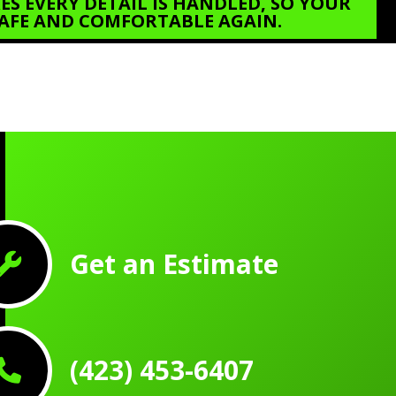
S EVERY DETAIL IS HANDLED, SO YOUR
 SAFE AND COMFORTABLE AGAIN.
Get an Estimate
(423) 453-6407